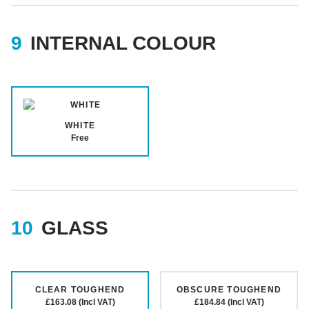
INTERNAL COLOUR
WHITE
Free
GLASS
CLEAR TOUGHEND
OBSCURE TOUGHEND
£163.08 (Incl VAT)
£184.84 (Incl VAT)