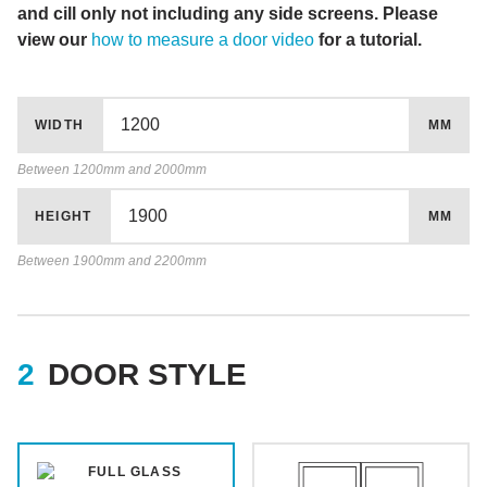
and cill only not including any side screens. Please
view our
how to measure a door video
for a tutorial.
WIDTH
MM
Between 1200mm and 2000mm
HEIGHT
MM
Between 1900mm and 2200mm
DOOR STYLE