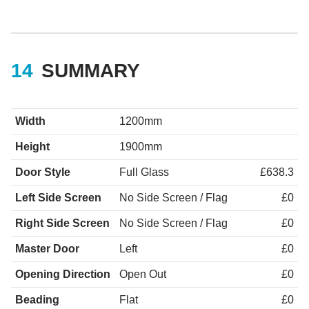
SUMMARY
Width
1200mm
Height
1900mm
Door Style
Full Glass
£638.3
Left Side Screen
No Side Screen / Flag
£0
Right Side Screen
No Side Screen / Flag
£0
Master Door
Left
£0
Opening Direction
Open Out
£0
Beading
Flat
£0