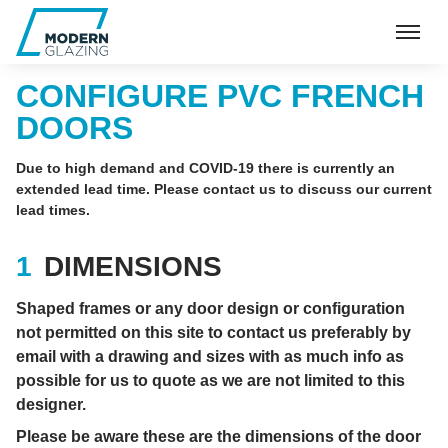
CONFIGURE PVC FRENCH
DOORS
Due to high demand and COVID-19 there is currently an
extended lead time. Please contact us to discuss our current
lead times.
DIMENSIONS
Shaped frames or any door design or configuration
not permitted on this site to contact us preferably by
email with a drawing and sizes with as much info as
possible for us to quote as we are not limited to this
designer.
Please be aware these are the dimensions of the door