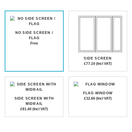
NO SIDE SCREEN /
FLAG
Free
SIDE SCREEN
£77.10 (Incl VAT)
FLAG WINDOW
SIDE SCREEN WITH
£32.66 (Incl VAT)
MIDRAIL
£81.40 (Incl VAT)