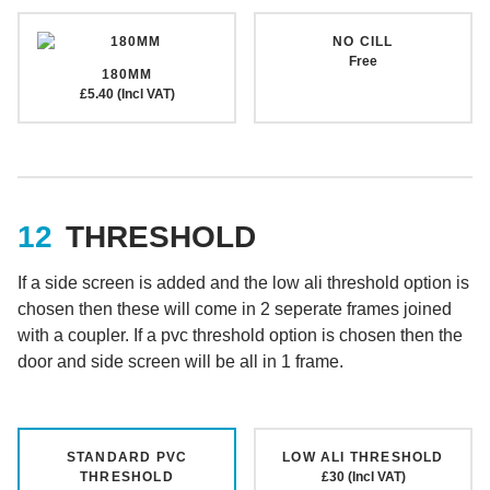
NO CILL
Free
180MM
£5.40 (Incl VAT)
THRESHOLD
If a side screen is added and the low ali threshold option is
chosen then these will come in 2 seperate frames joined
with a coupler. If a pvc threshold option is chosen then the
door and side screen will be all in 1 frame.
STANDARD PVC
LOW ALI THRESHOLD
THRESHOLD
£30 (Incl VAT)