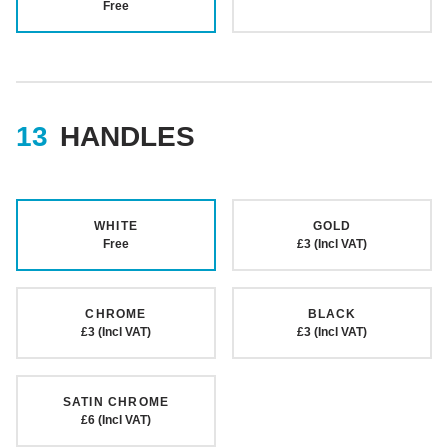
Free
HANDLES
WHITE
GOLD
Free
£3 (Incl VAT)
CHROME
BLACK
£3 (Incl VAT)
£3 (Incl VAT)
SATIN CHROME
£6 (Incl VAT)