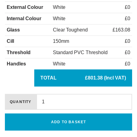
External Colour
White
£0
Internal Colour
White
£0
Glass
Clear Toughend
£163.08
Cill
150mm
£0
Threshold
Standard PVC Threshold
£0
Handles
White
£0
TOTAL
£801.38 (Incl VAT)
QUANTITY
ADD TO BASKET