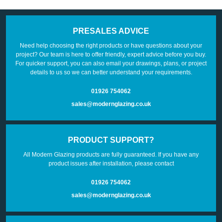
PRESALES ADVICE
Need help choosing the right products or have questions about your
project? Our team is here to offer friendly, expert advice before you buy.
For quicker support, you can also email your drawings, plans, or project
details to us so we can better understand your requirements.
01926 754062
sales@modernglazing.co.uk
PRODUCT SUPPORT?
All Modern Glazing products are fully guaranteed. If you have any
product issues after installation, please contact
01926 754062
sales@modernglazing.co.uk