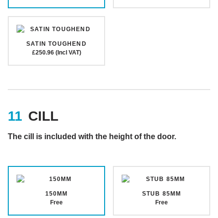
SATIN TOUGHEND
£250.96 (Incl VAT)
CILL
The cill is included with the height of the door.
150MM
STUB 85MM
Free
Free