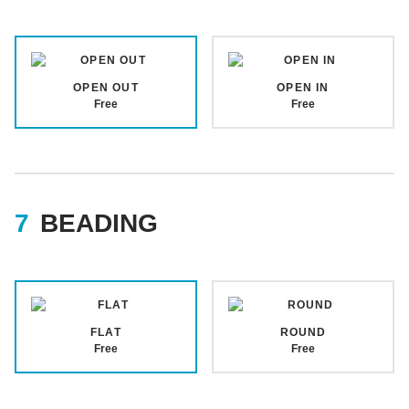
OPEN OUT
OPEN IN
Free
Free
BEADING
FLAT
ROUND
Free
Free