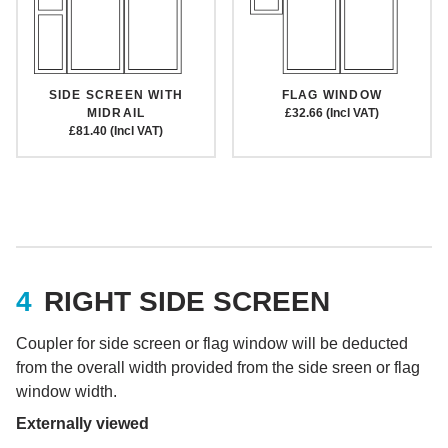
SIDE SCREEN WITH
FLAG WINDOW
MIDRAIL
£32.66 (Incl VAT)
£81.40 (Incl VAT)
RIGHT SIDE SCREEN
Coupler for side screen or flag window will be deducted
from the overall width provided from the side sreen or flag
window width.
Externally viewed