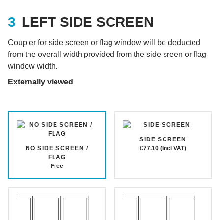
LEFT SIDE SCREEN
Coupler for side screen or flag window will be deducted
from the overall width provided from the side sreen or flag
window width.
Externally viewed
SIDE SCREEN
NO SIDE SCREEN /
£77.10 (Incl VAT)
FLAG
Free