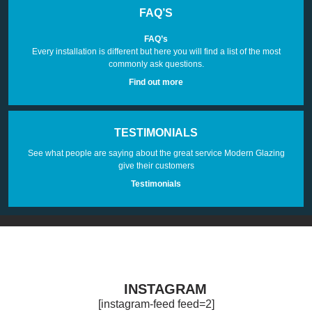
FAQ’S
FAQ’s
Every installation is different but here you will find a list of the most
commonly ask questions.
Find out more
TESTIMONIALS
See what people are saying about the great service Modern Glazing
give their customers
Testimonials
INSTAGRAM
[instagram-feed feed=2]