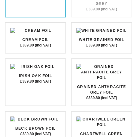
GREY
£389.80 (Incl VAT)
CREAM FOIL
WHITE GRAINED FOIL
£389.80 (Incl VAT)
£389.80 (Incl VAT)
IRISH OAK FOIL
£389.80 (Incl VAT)
GRAINED ANTHRACITE
GREY FOIL
£389.80 (Incl VAT)
BECK BROWN FOIL
£389.80 (Incl VAT)
CHARTWELL GREEN