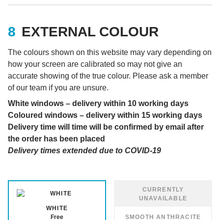
EXTERNAL COLOUR
The colours shown on this website may vary depending on
how your screen are calibrated so may not give an
accurate showing of the true colour. Please ask a member
of our team if you are unsure.
White windows – delivery within 10 working days
Coloured windows – delivery within 15 working days
Delivery time will time will be confirmed by email after
the order has been placed
Delivery times extended due to COVID-19
WHITE
Free
SMOOTH ANTHRACITE