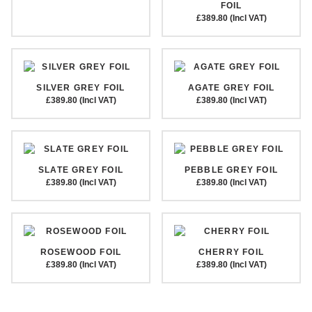
FOIL
£389.80 (Incl VAT)
SILVER GREY FOIL
AGATE GREY FOIL
£389.80 (Incl VAT)
£389.80 (Incl VAT)
SLATE GREY FOIL
PEBBLE GREY FOIL
£389.80 (Incl VAT)
£389.80 (Incl VAT)
ROSEWOOD FOIL
CHERRY FOIL
£389.80 (Incl VAT)
£389.80 (Incl VAT)