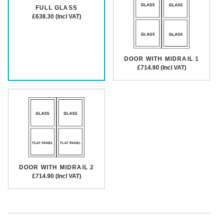
FULL GLASS
£638.30 (Incl VAT)
DOOR WITH MIDRAIL 1
£714.90 (Incl VAT)
DOOR WITH MIDRAIL 2
£714.90 (Incl VAT)