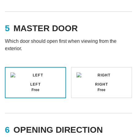
MASTER DOOR
Which door should open first when viewing from the
exterior.
LEFT
RIGHT
Free
Free
OPENING DIRECTION