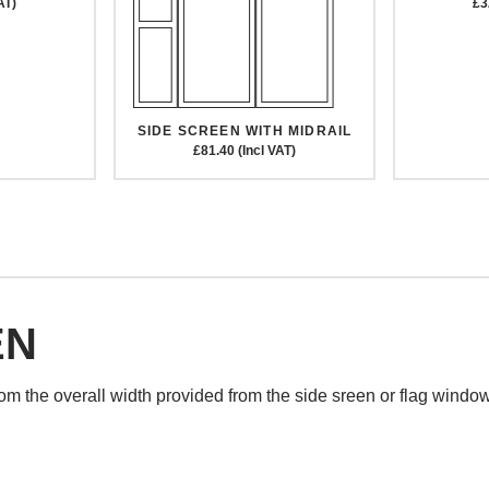
AT)
£3
SIDE SCREEN WITH MIDRAIL
£81.40 (Incl VAT)
EN
rom the overall width provided from the side sreen or flag windo