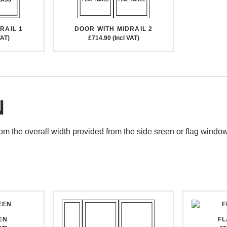
DOOR WITH MIDRAIL 2
RAIL 1
£714.90 (Incl VAT)
VAT)
N
rom the overall width provided from the side sreen or flag windo
EN
F