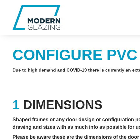
CONFIGURE PVC
Due to high demand and COVID-19 there is currently an exte
DIMENSIONS
Shaped frames or any door design or configuration not 
drawing and sizes with as much info as possible for us 
Please be aware these are the dimensions of the door 