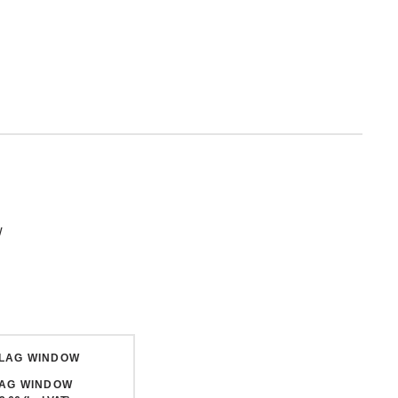
w
LAG WINDOW