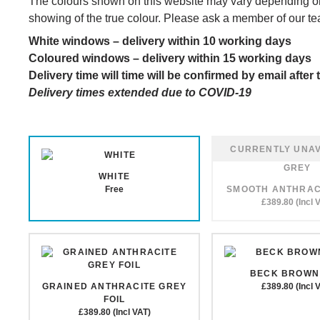
The colours shown on this website may vary depending on
showing of the true colour. Please ask a member of our te
White windows – delivery within 10 working days
Coloured windows – delivery within 15 working days
Delivery time will time will be confirmed by email afte
Delivery times extended due to COVID-19
WHITE
Free
SMOOTH ANTHRAC
£389.80 (Incl 
BECK BROWN 
GRAINED ANTHRACITE GREY
£389.80 (Incl 
FOIL
£389.80 (Incl VAT)