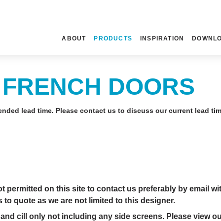
ABOUT
PRODUCTS
INSPIRATION
DOWNL
 FRENCH DOORS
nded lead time. Please contact us to discuss our current lead ti
permitted on this site to contact us preferably by email wi
to quote as we are not limited to this designer.
and cill only not including any side screens. Please view o