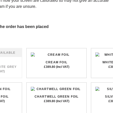
 how your screen are calibrated so may not give an accurate
am if you are unsure.
r the order has been placed
CREAM FOIL
WHITE
ITE GREY
£389.80 (Incl VAT)
£38
VAT)
FOIL
CHARTWELL GREEN FOIL
SIL
VAT)
£389.80 (Incl VAT)
£38