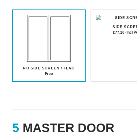
SIDE SCRE
£77.10 (Incl V
NO SIDE SCREEN / FLAG
Free
MASTER DOOR