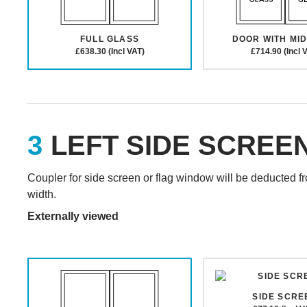
FULL GLASS
DOOR WITH MID
£638.30 (Incl VAT)
£714.90 (Incl 
LEFT SIDE SCREE
Coupler for side screen or flag window will be deducted f
width.
Externally viewed
SIDE SCRE