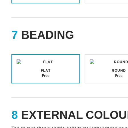
BEADING
FLAT
ROUND
Free
Free
EXTERNAL COLOU