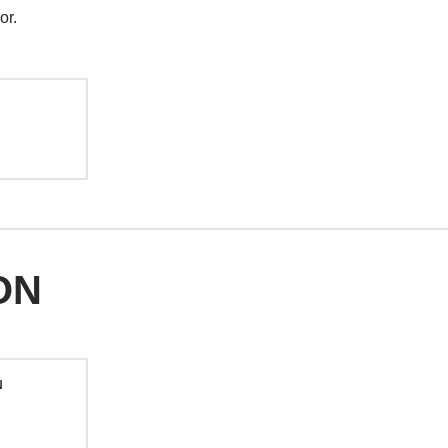
or.
ON