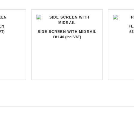
EN
F
AT)
SIDE SCREEN WITH MIDRAIL
£3
£81.40 (Incl VAT)