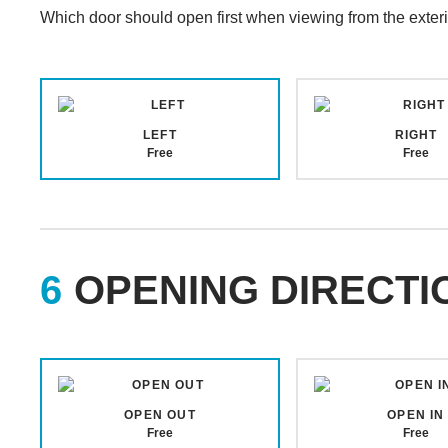
Which door should open first when viewing from the exteri
LEFT
RIGHT
Free
Free
OPENING DIRECTI
OPEN OUT
OPEN IN
Free
Free