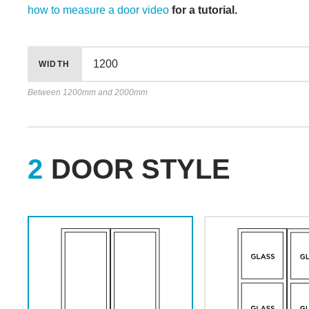
how to measure a door video
for a tutorial.
WIDTH
Between 1200mm and 2000mm
DOOR STYLE