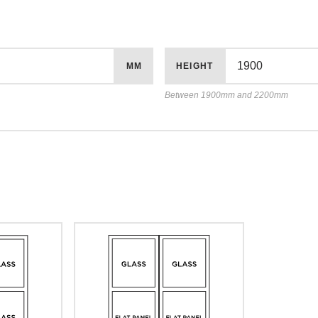
MM
HEIGHT
Between 1900mm and 2200mm