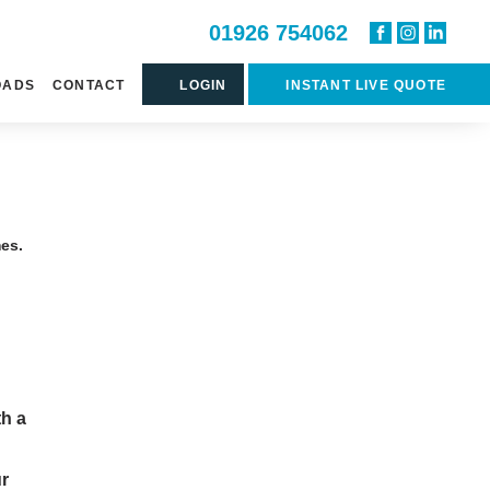
01926 754062
OADS
CONTACT
LOGIN
INSTANT LIVE QUOTE
mes.
th a
ur