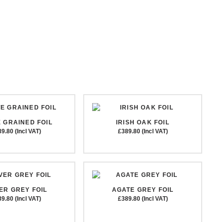
 GRAINED FOIL
IRISH OAK FOIL
9.80 (Incl VAT)
£389.80 (Incl VAT)
VER GREY FOIL
AGATE GREY FOIL
9.80 (Incl VAT)
£389.80 (Incl VAT)