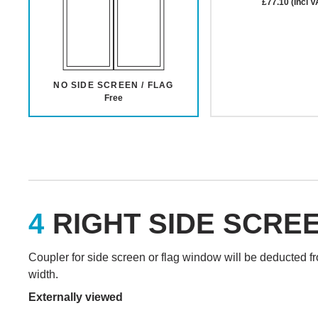
£77.10 (Incl V
NO SIDE SCREEN / FLAG
Free
RIGHT SIDE SCRE
Coupler for side screen or flag window will be deducted f
width.
Externally viewed