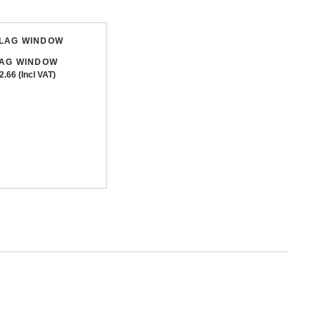
LAG WINDOW
2.66 (Incl VAT)